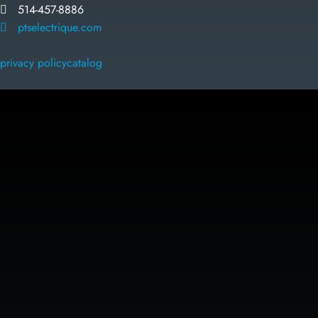
514-457-8886
ptselectrique.com
privacy policy
catalog