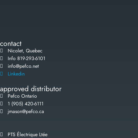
contact
Nicolet, Quebec
Info 819-293-6101
info@pefco.net
Linkedin
approved distributor
Pefco Ontario
1 (905) 420-6111
jmason@pefco.ca
PTS Électrique Ltée