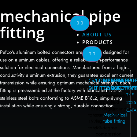
mechanical pipe
fitting
ABOUT US
PRODUCTS
Pefco's aluminum bolted connectors are specially designed for
use on aluminum cables, offering a reliable, high-performance
solution for electrical connections. Manufactured from a high-
conductivity aluminum extrusion, they guarantee excellent current
CSA
COMPRESSED
MECHANICAL
MALT
SUPPO
transmission while ensuring optimum mechanical strength. Each
DOW
DIE
FITTING
CONNECTION
COMPONE
Measure
fitting is pre-assembled at the factory with lubricated 1/2-13
support
THE
6
60
Compression
Mechanical
Ball
stainless steel bolts conforming to ASME B18.2, simplifying
tons
tons
lugs
cable
stud
2025
installation while ensuring a strong, durable connection.
fitting
12
100
45-degree
Grounding
CATA
tons
tons
compression
Mechanical
plate
lugs
tube fitting
15
200
tons
tons
90-degree
compression