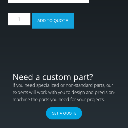
ADD TO QUOTE
Need a custom part?
If you need specialized or non-standard parts, our
experts will work with you to design and precision-
machine the parts you need for your projects.
GET A QUOTE