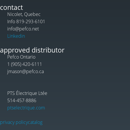
contact
Nicolet, Quebec
Info 819-293-6101
info@pefco.net
Linkedin
approved distributor
Pefco Ontario
1 (905) 420-6111
jmason@pefco.ca
PTS Électrique Ltée
514-457-8886
ptselectrique.com
privacy policy
catalog