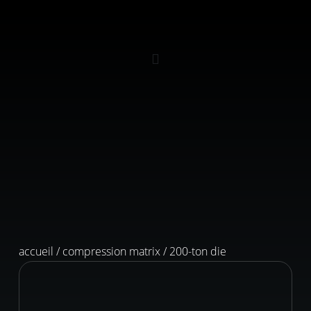
accueil
/
compression matrix
/ 200-ton die