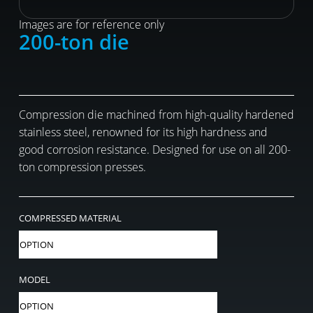
Images are for reference only
200-ton die
Compression die machined from high-quality hardened
stainless steel, renowned for its high hardness and
good corrosion resistance. Designed for use on all 200-
ton compression presses.
COMPRESSED MATERIAL
MODEL